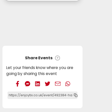
Share Events
?
Let your friends know where you are
going by sharing this event