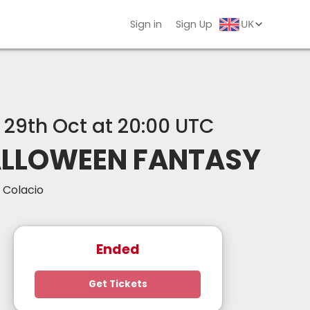
Sign in
Sign Up
, 29th Oct at 20:00 UTC
LLOWEEN FANTASY
 Colacio
Ended
Get Tickets