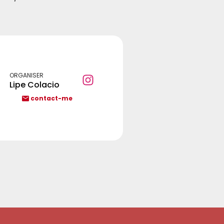
ORGANISER
Lipe Colacio
contact-me