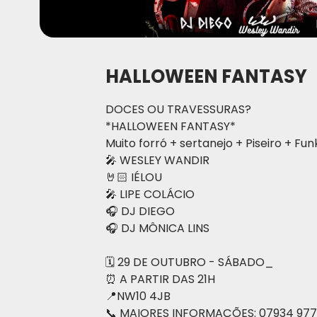
HALLOWEEN FANTASY
DOCES OU TRAVESSURAS?
*HALLOWEEN FANTASY*
Muito forró + sertanejo + Piseiro + Fun
🎤 WESLEY WANDIR
🤘🏻 IÉLOU
🎤 LIPE COLÁCIO
🎧 DJ DIEGO
🎧 DJ MÔNICA LINS
🗓 29 DE OUTUBRO - SÁBADO_
⏰ A PARTIR DAS 21H
📍NW10 4JB
📞 MAIORES INFORMAÇÕES: 07934 977