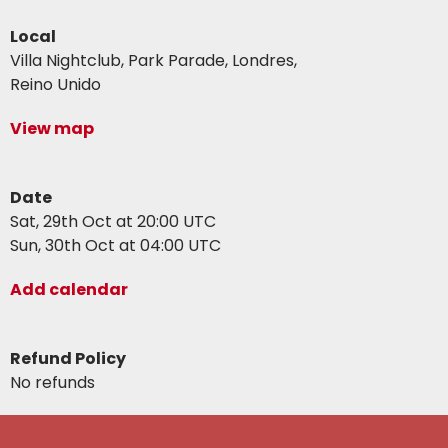
Local
Villa Nightclub, Park Parade, Londres,
Reino Unido
View map
Date
Sat, 29th Oct at 20:00 UTC
Sun, 30th Oct at 04:00 UTC
Add calendar
Refund Policy
No refunds