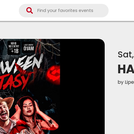
Sat
HA
by
Lipe