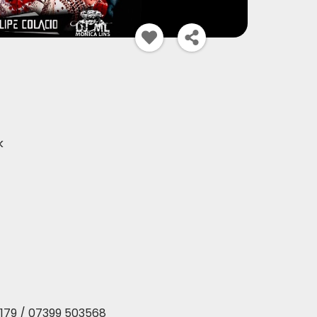
k
179 / 07399 503568