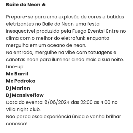
Baile do Neon 🔥
Prepare-se para uma explosão de cores e batidas
eletrizantes no Baile do Neon, uma festa
inesquecível produzida pela Fuego Events! Entre no
clima com o melhor do eletrofunk enquanto
mergulha em um oceano de neon.
Na entrada, mergulhe na vibe com tatuagens e
canetas neon para iluminar ainda mais a sua noite.
Line-up:
Mc Barril
Mc Pedroka
Dj Marlon
Dj Massiveflow
Data do evento: 8/06/2024 das 22:00 as 4:00 no
Villa night club.
Não perca essa experiência única e venha brilhar
conosco!