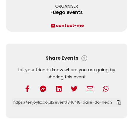
ORGANISER
Fuego events
contact-me
Share Events
?
Let your friends know where you are going by
sharing this event