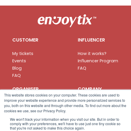
CUSTOMER
INFLUENCER
My tickets
How it works?
Events
Influencer Program
Blog
FAQ
FAQ
ORGANISER
COMPANY
This website stores cookies on your computer. These cookies are used to
improve your website experience and provide more personalized services to
How it works?
About us
you, both on this website and through other media. To find out more about the
Create your event
Privacy
cookies we use, see our Privacy Policy.
Organiser App
Terms
We won't track your information when you visit our site. But in order to
comply with your preferences, we'll have to use just one tiny cookie so
FAQ
Contact us
that you're not asked to make this choice again.