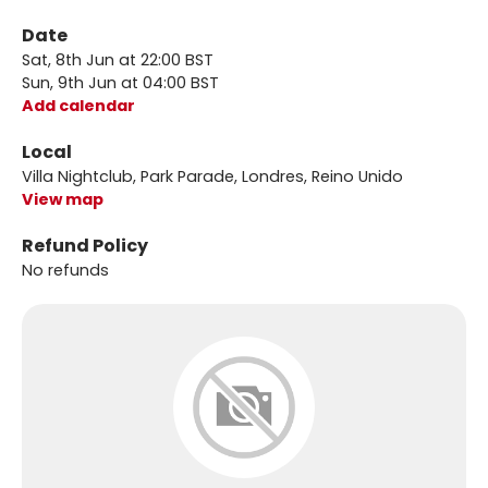
Date
Sat, 8th Jun at 22:00 BST
Sun, 9th Jun at 04:00 BST
Add calendar
Local
Villa Nightclub, Park Parade, Londres, Reino Unido
View map
Refund Policy
No refunds