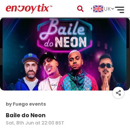
by
Fuego events
Baile do Neon
Sat, 8th Jun at 22:00 BST