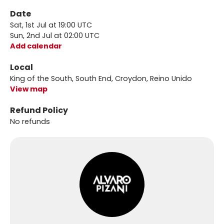
Date
Sat, 1st Jul at 19:00 UTC
Sun, 2nd Jul at 02:00 UTC
Add calendar
Local
King of the South, South End, Croydon, Reino Unido
View map
Refund Policy
No refunds