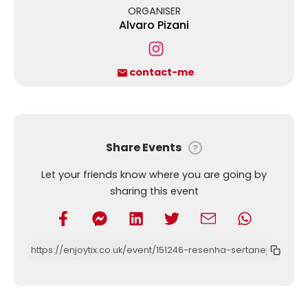
ORGANISER
Alvaro Pizani
contact-me
Share Events
?
Let your friends know where you are going by
sharing this event