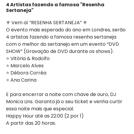
4 Artistas fazendo a famosa "Resenha
Sertaneja"
⚜️ Vem aí “RESENHA SERTANEJA“ ⚜️
O evento mais esperado do ano em Londres, serão
4 artistas fazendo a famosa resenha sertaneja
com o melhor do sertanejo em um evento “DVD
SHOW” (Gravação de DVD durante os shows).
⭐️ Vitória & Rodolfo
⭐️ Marcelo Alves
⭐️ Débora Corrêa
⭐️ Ana Carina
E para encerrar a noite com chave de ouro, DJ
Monica Lins. Garanta já o seu ticket e venha curtir
essa noite mais que especial.
Happy Hour até as 22:00 (2 por 1)
A partir das 20 horas.