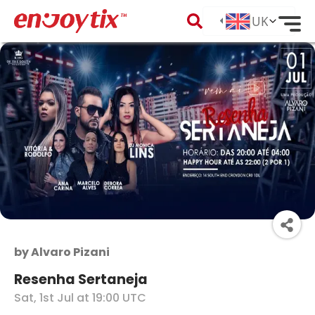
by
Alvaro Pizani
Resenha Sertaneja
Sat, 1st Jul at 19:00 UTC