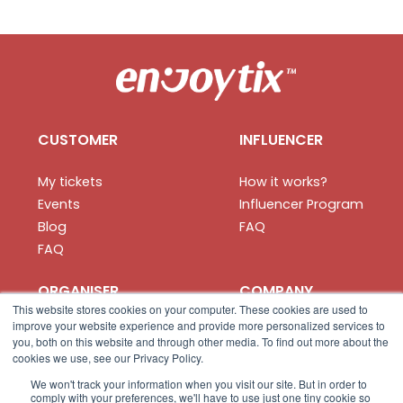
CUSTOMER
INFLUENCER
My tickets
How it works?
Events
Influencer Program
Blog
FAQ
FAQ
ORGANISER
COMPANY
This website stores cookies on your computer. These cookies are used to
improve your website experience and provide more personalized services to
How it works?
About us
you, both on this website and through other media. To find out more about the
Create your event
Privacy
cookies we use, see our Privacy Policy.
Organiser App
Terms
We won't track your information when you visit our site. But in order to
comply with your preferences, we'll have to use just one tiny cookie so
FAQ
Contact us