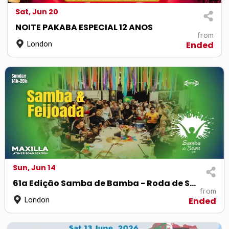
Sat, Jun 20
NOITE PAKABA ESPECIAL 12 ANOS
from
London
Ended
Sun, Jun 14
61a Edição Samba de Bamba - Roda de Samba
from
London
Ended