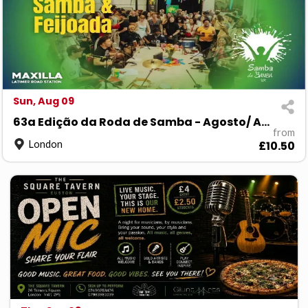
Sun, Aug 09
63a Edição da Roda de Samba - Agosto/ August 26
from
London
£10.50