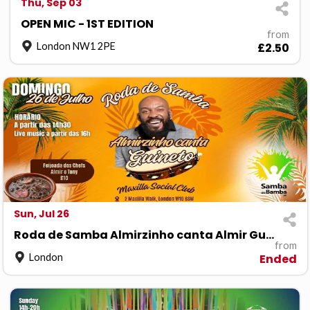
Thu, Sep 03
OPEN MIC - 1ST EDITION
from
London NW1 2PE
£2.50
Sun, Jul 26
Roda de Samba Almirzinho canta Almir Guineto
from
London
Ended