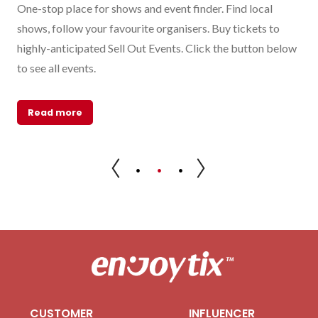
al
One-stop place for shows and event finder. Find local
Sel
e
shows, follow your favourite organisers. Buy tickets to
eve
highly-anticipated Sell Out Events. Click the button below
sal
ind
to see all events.
R
Read more
CUSTOMER
INFLUENCER