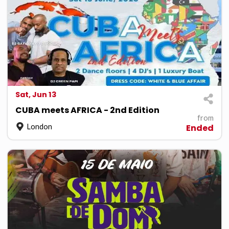
Sat, Jun 13
CUBA meets AFRICA - 2nd Edition
from
London
Ended