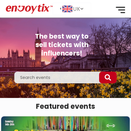
The best way to
sell tickets with
influencers!
Featured events