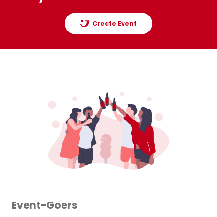
Create Event
Event-Goers
Or