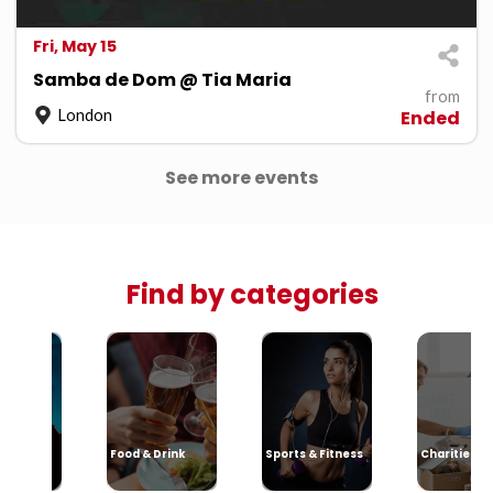
Fri, May 15
Samba de Dom @ Tia Maria
from
London
Ended
See more events
Find by categories
sic
Food & Drink
Sports & Fitness
Charities &