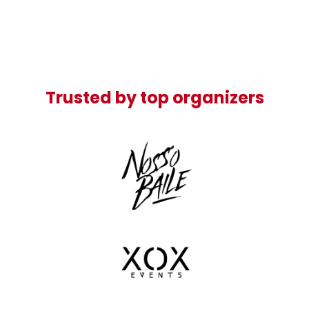
Trusted by top organizers