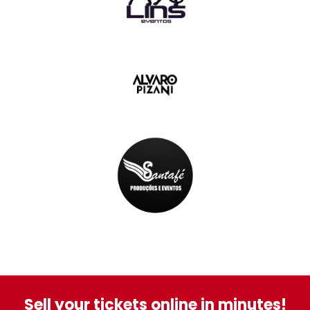
Sell your tickets online in minutes!