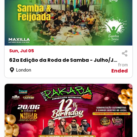
Sun, Jul 05
62a Edição da Roda de Samba - Julho/July
from
London
Ended